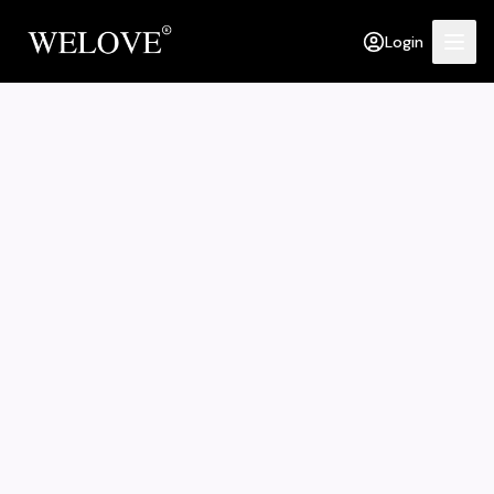
Login