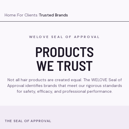
Home
/
For Clients
/
Trusted Brands
WELOVE SEAL OF APPROVAL
PRODUCTS
WE TRUST
Not all hair products are created equal. The WELOVE Seal of
Approval identifies brands that meet our rigorous standards
for safety, efficacy, and professional performance.
THE SEAL OF APPROVAL