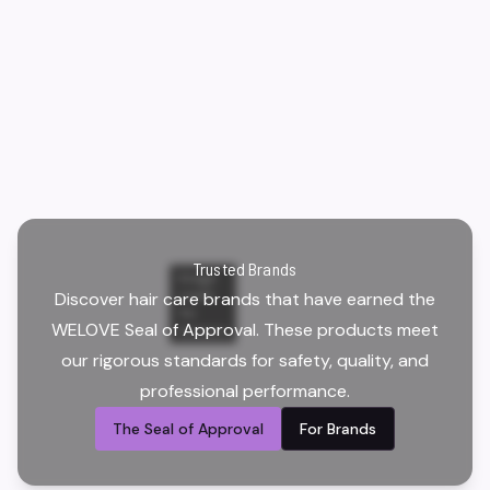
Trusted Brands
Image
Discover hair care brands that have earned the
credit:
Yoi
WELOVE Seal of Approval. These products meet
Scissors
our rigorous standards for safety, quality, and
professional performance.
The Seal of Approval
For Brands