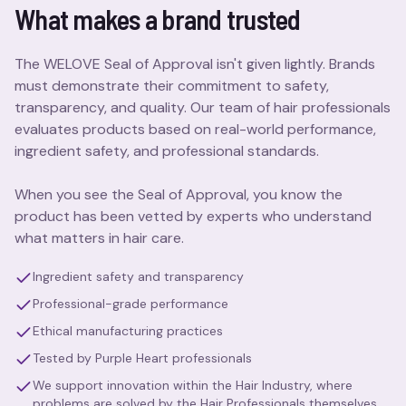
What makes a brand trusted
The WELOVE Seal of Approval isn't given lightly. Brands
must demonstrate their commitment to safety,
transparency, and quality. Our team of hair professionals
evaluates products based on real-world performance,
ingredient safety, and professional standards.
When you see the Seal of Approval, you know the
product has been vetted by experts who understand
what matters in hair care.
Ingredient safety and transparency
Professional-grade performance
Ethical manufacturing practices
Tested by Purple Heart professionals
We support innovation within the Hair Industry, where
problems are solved by the Hair Professionals themselves