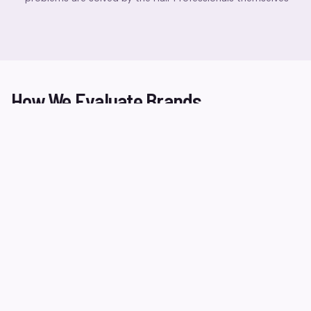
How We Evaluate Brands
Ingredient Safety
We review formulations for harmful ingredients and
ensure transparency in labelling.
Performance Testing