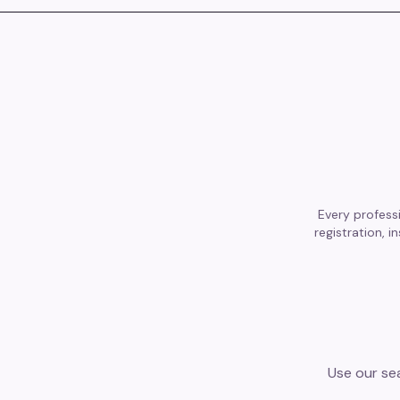
Every professi
registration, 
Use our sea