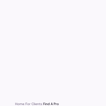
Home
/
For Clients
/
Find A Pro