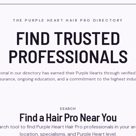
THE PURPLE HEART HAIR PRO DIRECTORY
FIND TRUSTED
PROFESSIONALS
onal in our directory has earned their Purple Hearts through verified 
insurance, ongoing education, and a commitment to the highest indu
SEARCH
Find a Hair Pro Near You
rch tool to find Purple Heart Hair Pro professionals in your are
location, specialisms, and Purple Heart level.