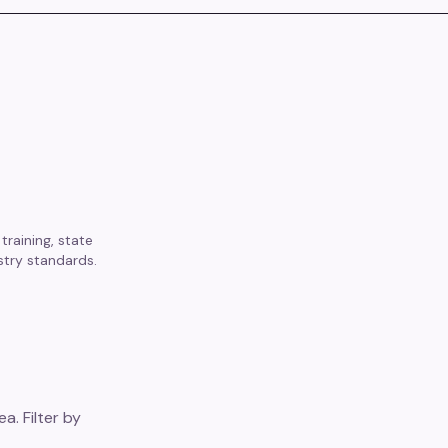
training, state
stry standards.
a. Filter by