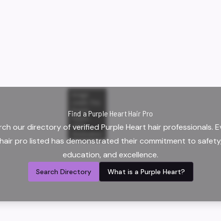
Image
credit:
The
Purple
Find a Purple Heart Hair Pro
Hearts
ch our directory of verified Purple Heart hair professionals. 
2025
Graduation
hair pro listed has demonstrated their commitment to safety
education, and excellence.
Search Directory
What is a Purple Heart?