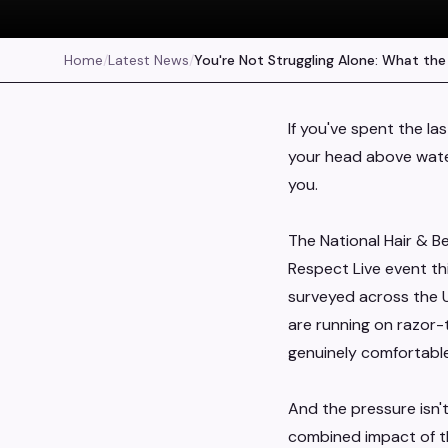
Home
/
Latest News
/
You're Not Struggling Alone: What the
If you've spent the la
your head above water,
you.
The National Hair & B
Respect Live event th
surveyed across the UK
are running on razor-t
genuinely comfortable
And the pressure isn't
combined impact of t