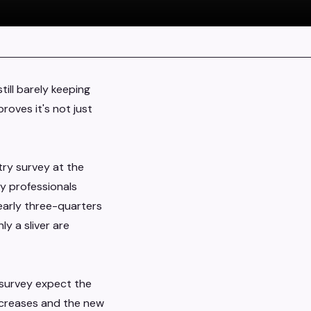
till barely keeping
roves it's not just
try survey at the
y professionals
Nearly three-quarters
ly a sliver are
e survey expect the
creases and the new