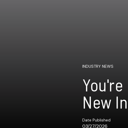
INDUSTRY NEWS
You're
New In
Date Published
03/27/2026