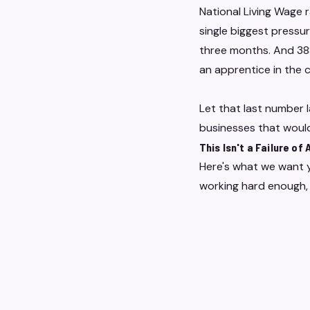
National Living Wage r
single biggest pressur
three months. And 388
an apprentice in the 
Let that last number 
businesses that would
This Isn't a Failure of
Here's what we want y
working hard enough, 
They're evidence that
people-led businesses
Labour costs aren't a
acutely are the indep
kind of business WELO