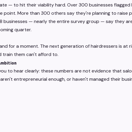
ate — to hit their viability hard. Over 300 businesses flagged 
e point. More than 300 others say they're planning to raise p
 businesses — nearly the entire survey group — say they are 
coming quarter.
land for a moment. The next generation of hairdressers is at 
 train them can't afford to.
 Ambition
ou to hear clearly: these numbers are not evidence that salo
aren't entrepreneurial enough, or haven't managed their busi
 the structural costs placed on small businesses — particular
 like salons — have been rising faster than revenue can comf
 management failure. They're a policy consequence. And the p
endent operators who've built something real in their commun
VE Purple Hearts was built to stand alongside.