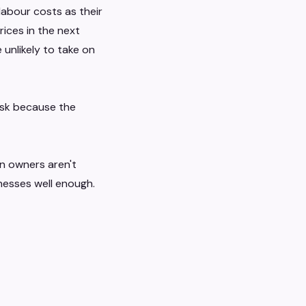
labour costs as their
rices in the next
unlikely to take on
risk because the
n owners aren't
nesses well enough.
ly high-street,
ortably absorb.
eople feeling it most
ities — the exact