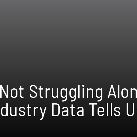
 Not Struggling Alo
dustry Data Tells U