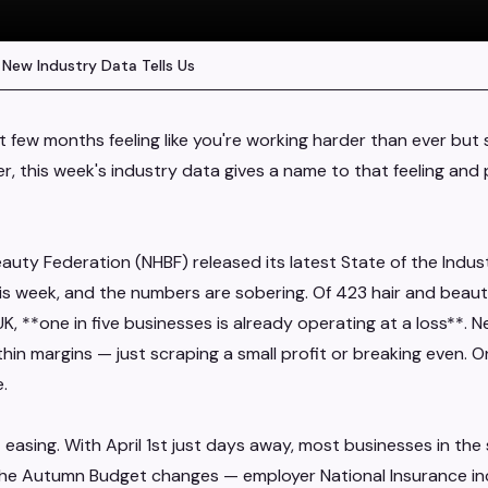
 New Industry Data Tells Us
st few months feeling like you're working harder than ever but s
 this week's industry data gives a name to that feeling and p
eauty Federation (NHBF) released its latest State of the Indus
is week, and the numbers are sobering. Of 423 hair and beaut
, **one in five businesses is already operating at a loss**. 
hin margins — just scraping a small profit or breaking even. On
.
 easing. With April 1st just days away, most businesses in th
he Autumn Budget changes — employer National Insurance in