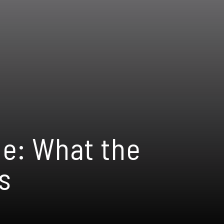
ne: What the
s