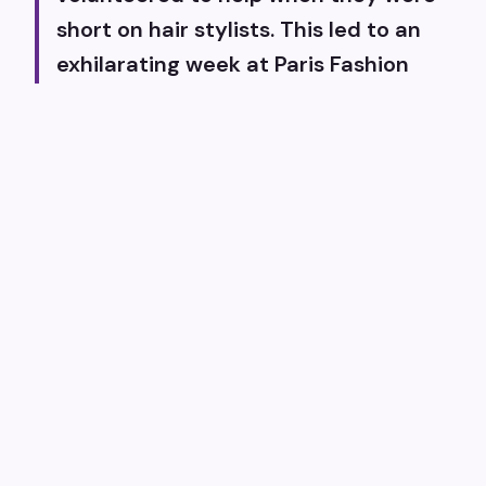
short on hair stylists. This led to an
exhilarating week at Paris Fashion
Week, where Tracey and I bonded,
becoming best friends ever since.
We've been fortunate to work with
the incredible team at Fashion Week
Studios, who have supported us
every step of the way. Our talented
pro team of hairstylists enhances our
capabilities each season, allowing us
to collaborate with outstanding
designers and models. A core value of
ours is ensuring our fashion shows are
accessible to everyone, with a