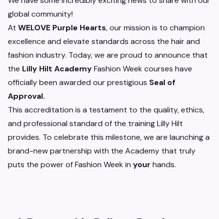
We have some incredibly exciting news to share with our
global community!
At
WELOVE Purple Hearts
, our mission is to champion
excellence and elevate standards across the hair and
fashion industry. Today, we are proud to announce that
the
Lilly Hilt Academy
Fashion Week courses have
officially been awarded our prestigious
Seal of
Approval.
This accreditation is a testament to the quality, ethics,
and professional standard of the training Lilly Hilt
provides. To celebrate this milestone, we are launching a
brand-new partnership with the Academy that truly
puts the power of Fashion Week in
your
hands.