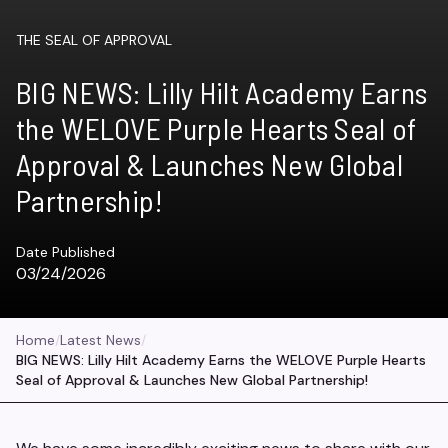
THE SEAL OF APPROVAL
BIG NEWS: Lilly Hilt Academy Earns
the WELOVE Purple Hearts Seal of
Approval & Launches New Global
Partnership!
Date Published
03/24/2026
Home
/
Latest News
/
BIG NEWS: Lilly Hilt Academy Earns the WELOVE Purple Hearts
Seal of Approval & Launches New Global Partnership!