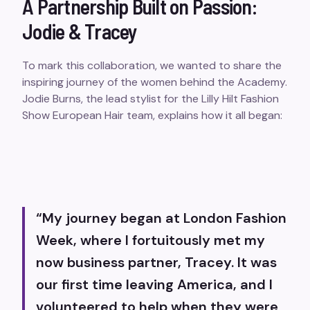
A Partnership Built on Passion:
Jodie & Tracey
To mark this collaboration, we wanted to share the
inspiring journey of the women behind the Academy.
Jodie Burns, the lead stylist for the Lilly Hilt Fashion
Show European Hair team, explains how it all began:
“
My journey began at London Fashion
Week, where I fortuitously met my
now business partner, Tracey. It was
our first time leaving America, and I
volunteered to help when they were