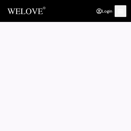
Login